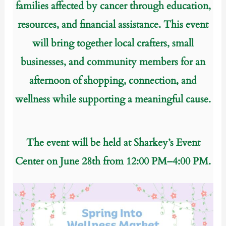
families affected by cancer through education,
resources, and financial assistance.
This event
will bring together local crafters, small
businesses, and community members for an
afternoon of shopping, connection, and
wellness while supporting a meaningful cause.
The event will be held at Sharkey’s Event
Center on June 28th from 12:00 PM–4:00 PM.