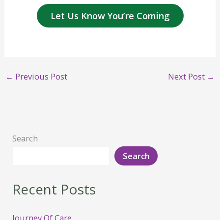
Let Us Know You’re Coming
←
Previous Post
Next Post
→
Search
Search
Recent Posts
Journey Of Care