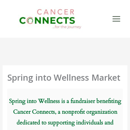
Skip
to
content
Spring into Wellness Market
Spring into Wellness is a fundraiser benefiting
Cancer Connects, a nonprofit organization
dedicated to supporting individuals and