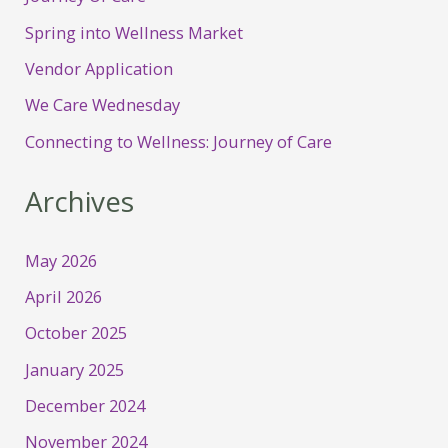
Spring into Wellness Market
Vendor Application
We Care Wednesday
Connecting to Wellness: Journey of Care
Archives
May 2026
April 2026
October 2025
January 2025
December 2024
November 2024