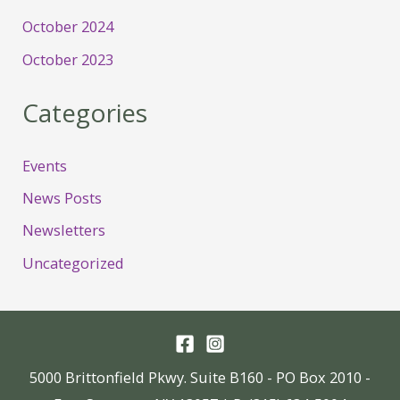
October 2024
October 2023
Categories
Events
News Posts
Newsletters
Uncategorized
5000 Brittonfield Pkwy. Suite B160 - PO Box 2010 -