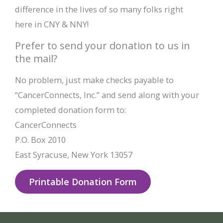
difference in the lives of so many folks right
here in CNY & NNY!
Prefer to send your donation to us in
the mail?
No problem, just make checks payable to
“CancerConnects, Inc.” and send along with your
completed donation form to:
CancerConnects
P.O. Box 2010
East Syracuse, New York 13057
Printable Donation Form