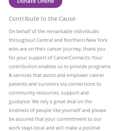
Donate Online
Contribute to the Cause
On behalf of the remarkable individuals
throughout Central and Northern New York
who are on their cancer journey, thank you
for your support of CancerConnects. Your
contribution enables us to provide programs
& services that assist and empower cancer
patients and survivors via connections to
community resources, support and
guidance. We rely a great deal on the
kindness of people like yourself and please
be assured that your commitment to our
work stays local and will make a positive