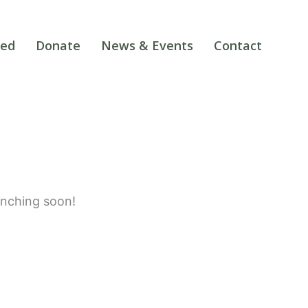
ved
Donate
News & Events
Contact
unching soon!