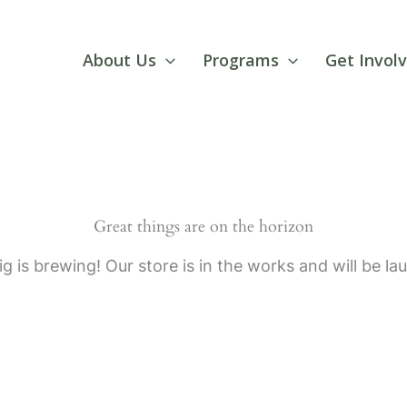
About Us
Programs
Get Invol
Great things are on the horizon
g is brewing! Our store is in the works and will be la