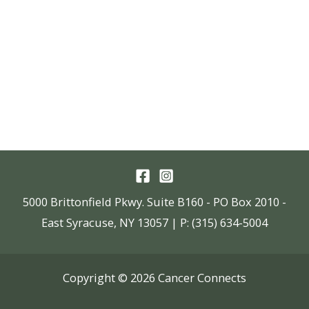
5000 Brittonfield Pkwy. Suite B160 - PO Box 2010 -
East Syracuse, NY 13057 | P: (315) 634-5004
Copyright © 2026 Cancer Connects