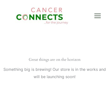
Skip
to
content
Great things are on the horizon
Something big is brewing! Our store is in the works and
will be launching soon!