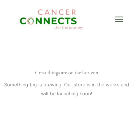
Skip
to
content
Great things are on the horizon
Something big is brewing! Our store is in the works and
will be launching soon!