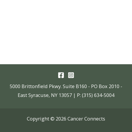
5000 Brittonfield Pkwy. Suite B160 - PO Box 2010 -
East Syracuse, NY 13057 | P: (315) 634-5004
Copyright © 2026 Cancer Connects